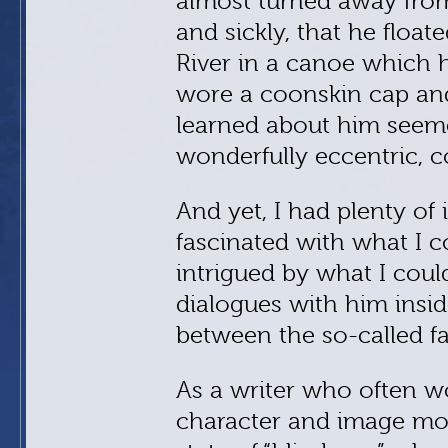
almost turned away from 
and sickly, that he flo
River in a canoe which h
wore a coonskin cap an
learned about him seeme
wonderfully eccentric, c
And yet, I had plenty of
fascinated with what I c
intrigued by what I could
dialogues with him insid
between the so-called fact
As a writer who often wo
character and image more