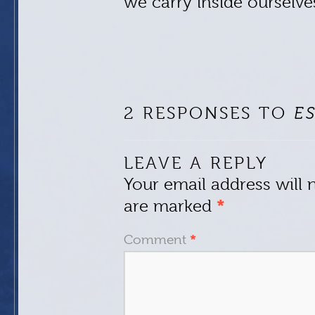
we carry inside ourselve
2 RESPONSES TO
E
LEAVE A REPLY
Your email address will 
are marked
*
Comment
*