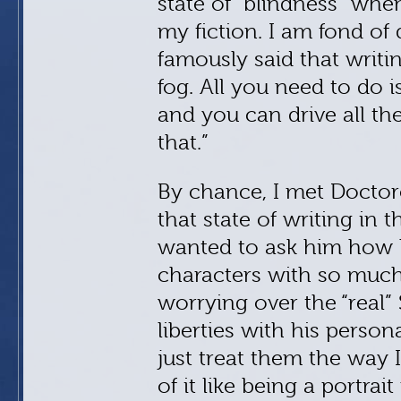
state of “blindness” whe
my fiction. I am fond of
famously said that writing
fog. All you need to do is
and you can drive all th
that.”
By chance, I met Doctor
that state of writing in t
wanted to ask him how h
characters with so much 
worrying over the “real
liberties with his persona
just treat them the way 
of it like being a portrai