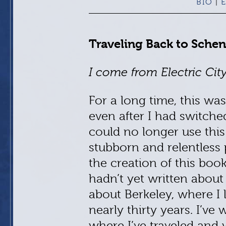
BIO
E
|
Traveling Back to Sche
I come from Electric City
For a long time, this was
even after I had switche
could no longer use this
stubborn and relentless p
the creation of this boo
hadn’t yet written about
about Berkeley, where I 
nearly thirty years. I’ve
where I’ve traveled and