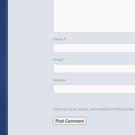
*
Name
*
Email
Website
Save my name, email, and website in this browser