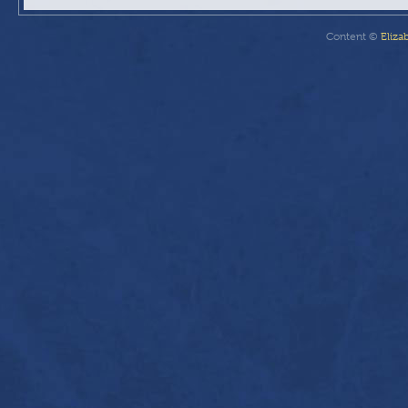
Content ©
Eliza