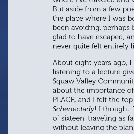
But aside from a few poe
the place where I was b
been avoiding, perhaps b
glad to have escaped, a
never quite felt entirely 
About eight years ago, I
listening to a lecture g
Squaw Valley Community 
about the importance of 
PLACE, and I felt the to
Schenectady
! I thought.
of sixteen, traveling as 
without leaving the plan