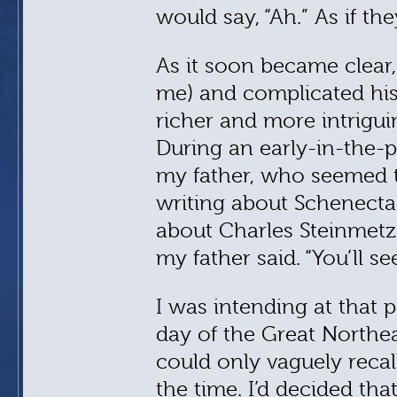
would say, “Ah.” As if th
As it soon became clear,
me) and complicated his
richer and more intrigui
During an early-in-the-
my father, who seemed ti
writing about Schenectad
about Charles Steinmetz.
my father said. “You’ll see
I was intending at that 
day of the Great Northea
could only vaguely recal
the time. I’d decided tha