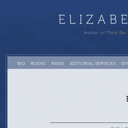
ELIZAB
Author of
Third Ear
BIO
BOOKS
NEWS
EDITORIAL SERVICES
EV