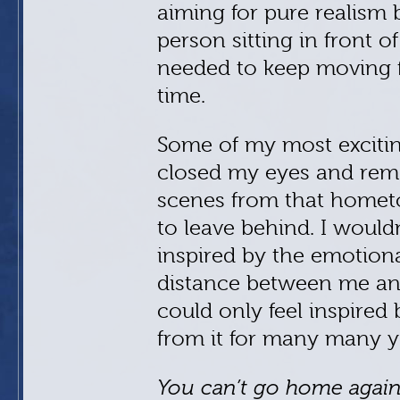
aiming for pure realism b
person sitting in front o
needed to keep moving f
time.
Some of my most exciti
closed my eyes and re
scenes from that homet
to leave behind. I wouldn’
inspired by the emotion
distance between me and 
could only feel inspire
from it for many many y
You can’t go home agai