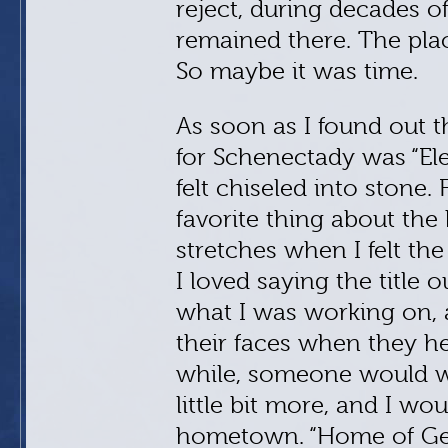
reject, during decades o
remained there. The pla
So maybe it was time.
As soon as I found out 
for Schenectady was “Elec
felt chiseled into stone.
favorite thing about the
stretches when I felt th
I loved saying the title
what I was working on, 
their faces when they he
while, someone would wa
little bit more, and I wo
hometown. “Home of Gener