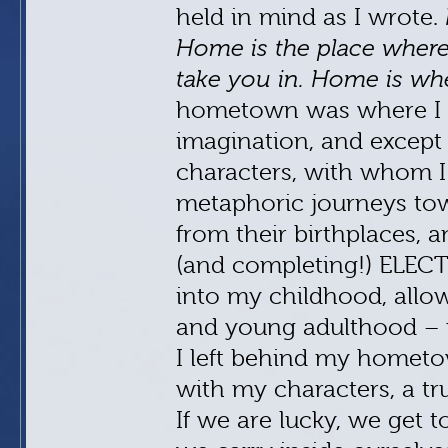
held in mind as I wrote.
Home is the place where
take you in. Home is whe
hometown was where I
imagination, and except 
characters, with whom I 
metaphoric journeys to
from their birthplaces, 
(and completing!) ELEC
into my childhood, allo
and young adulthood – u
I left behind my hometo
with my characters, a tr
If we are lucky, we get 