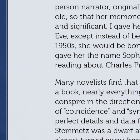
person narrator, original
old, so that her memorie
and significant. I gave 
Eve, except instead of b
1950s, she would be born
gave her the name Sophi
reading about Charles P
Many novelists find that
a book, nearly everythi
conspire in the direction
of “coincidence” and “syn
perfect details and data 
Steinmetz was a dwarf 