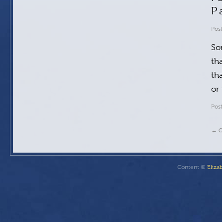
P
Pos
So
tha
th
or
Pos
←
O
Content ©
Eliza