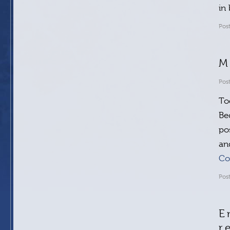
in
Pos
M
Pos
To
Be
po
an
Co
Pos
E
r