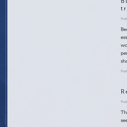
B
t
Pos
Be
es
wo
pe
sh
Pos
R
Pos
Th
se