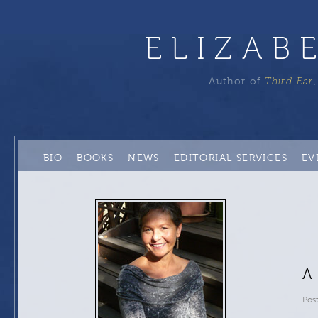
ELIZAB
Author of
Third Ear
BIO
BOOKS
NEWS
EDITORIAL SERVICES
EV
A
Pos