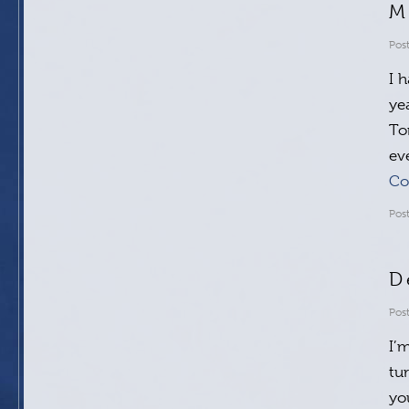
M
Pos
I 
ye
To
ev
Co
Pos
D
Pos
I’
tu
yo