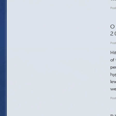
Pos
O
2
Pos
Hi
of
pe
hy
kn
w
Pos