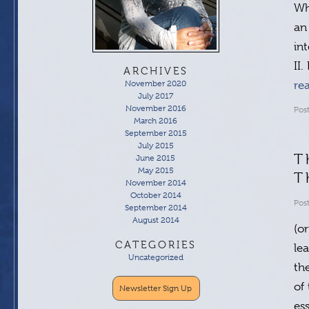
Wh
an
in
II
ARCHIVES
November 2020
re
July 2017
November 2016
Pos
March 2016
September 2015
July 2015
T
June 2015
May 2015
T
November 2014
October 2014
Pos
September 2014
August 2014
(o
CATEGORIES
le
Uncategorized
th
of
Newsletter Sign Up
es