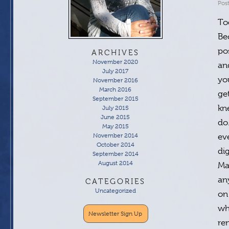
Pos
To
Be
po
ARCHIVES
November 2020
an
July 2017
yo
November 2016
March 2016
ge
September 2015
kn
July 2015
June 2015
do
May 2015
November 2014
ev
October 2014
di
September 2014
August 2014
Ma
an
CATEGORIES
Uncategorized
on
wh
Newsletter Sign Up
re