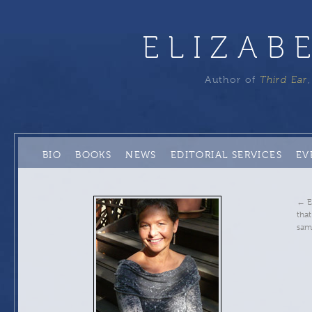
ELIZAB
Author of
Third Ear
BIO
BOOKS
NEWS
EDITORIAL SERVICES
EV
←
E
that
sam