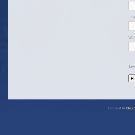
Ema
Web
Sav
Content ©
Eliza