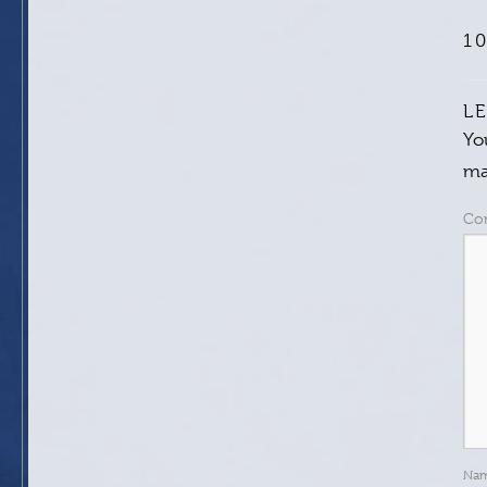
1
L
Yo
ma
Co
Na