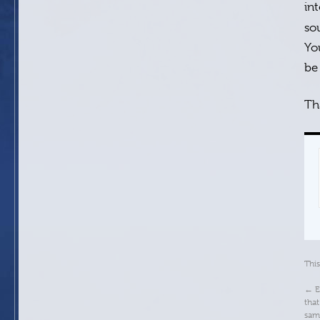
in
so
Yo
be
Th
Thi
←
E
that
sam