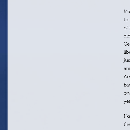
Ma
to
of
di
Ge
li
ju
an
Ar
Ea
on
ye
I 
th