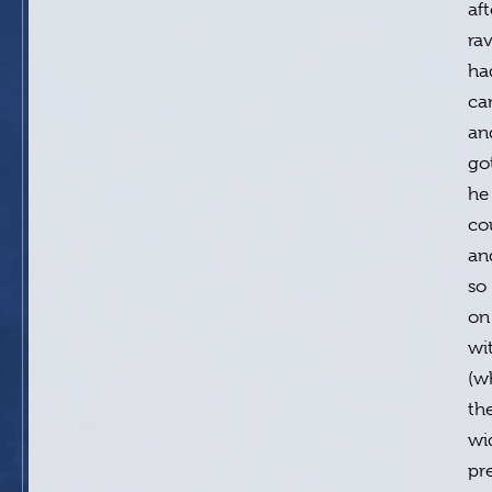
af
rav
ha
ca
an
go
he
cou
an
so
on
wi
(w
th
wi
pr